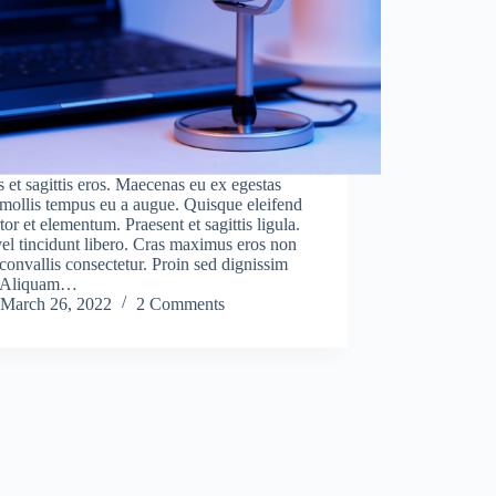
 et sagittis eros. Maecenas eu ex egestas
 mollis tempus eu a augue. Quisque eleifend
rtor et elementum. Praesent et sagittis ligula.
el tincidunt libero. Cras maximus eros non
onvallis consectetur. Proin sed dignissim
. Aliquam…
March 26, 2022
2 Comments