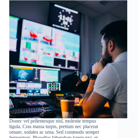
Donec vel pellentesque nisl, molestie tempus
ligula. Cras massa turpis, pretium nec placerat
ornare, sodales ac urna. Sed commodo semper
fermentum. Phasellus bibendum lorem nisi, et