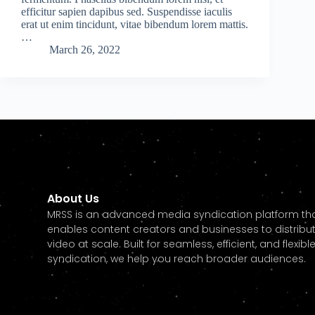
efficitur sapien dapibus sed. Suspendisse iaculis
erat ut enim tincidunt, vitae bibendum lorem mattis.
…
March 26, 2022
About Us
MRSS is an advanced media syndication platform th
enables content creators and businesses to distribu
video at scale. Built for seamless, efficient, and flexibl
syndication, we help you reach broader audiences.