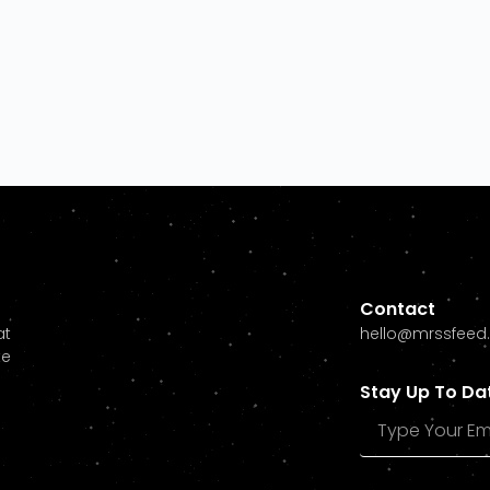
Contact
at
hello@mrssfeed
te
e
Stay Up To Da