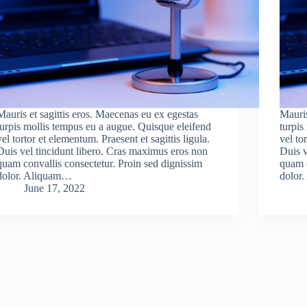
Mauris et sagittis eros. Maecenas eu ex egestas
Mauris
turpis mollis tempus eu a augue. Quisque eleifend
turpis
vel tortor et elementum. Praesent et sagittis ligula.
vel to
Duis vel tincidunt libero. Cras maximus eros non
Duis v
quam convallis consectetur. Proin sed dignissim
quam c
dolor. Aliquam…
dolor
June 17, 2022