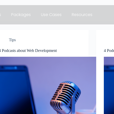
s
Packages
Use Cases
Resources
Tips
4 Podcasts about Web Development
4 Pod