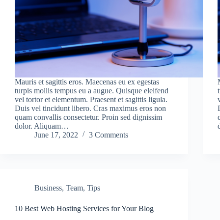
Mauris et sagittis eros. Maecenas eu ex egestas
turpis mollis tempus eu a augue. Quisque eleifend
vel tortor et elementum. Praesent et sagittis ligula.
Duis vel tincidunt libero. Cras maximus eros non
quam convallis consectetur. Proin sed dignissim
dolor. Aliquam…
June 17, 2022
3 Comments
Business
,
Team
,
Tips
10 Best Web Hosting Services for Your Blog