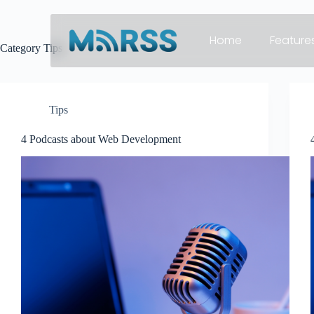
Home
Feature
Category
Tips
Tips
4 Podcasts about Web Development