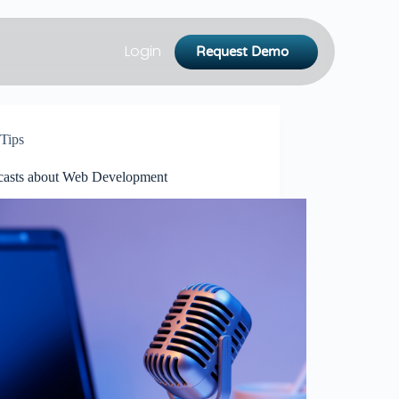
Login
Request Demo
Tips
casts about Web Development