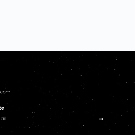
.com
te